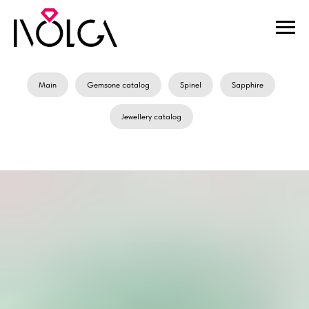
Main
Gemsone catalog
Spinel
Sapphire
Jewellery catalog