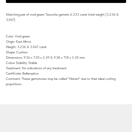
Matching pair of vivid green Tsavorite garnets 6.333 carat total weight (3.236 &
3.067)
Color: Vivid green
Origin: East Africa
Weight: 3.236 & 3.067 carat
Shape: Cushion
Dimensions: 9.36 x 7.20 x 5.39 & 9.38 x 7.18 x 5.30 mm
Colour Stability: Stable
Treatment: No indications of any treatment
Certificate: Bellerophon
Comment: These gemstones may be called "Vibrant" due to their ideal cutting
proportions