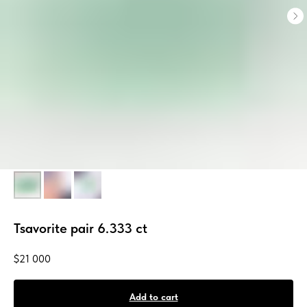
Tsavorite pair 6.333 ct
$
21 000
Add to cart