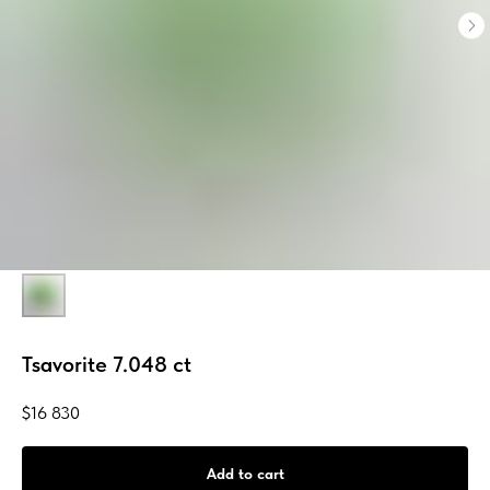
Tsavorite 7.048 ct
$
16 830
Add to cart