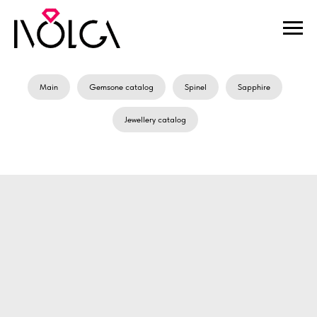
Main
Gemsone catalog
Spinel
Sapphire
Jewellery catalog