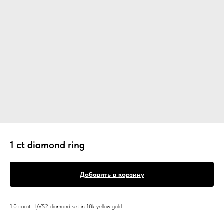
1 ct diamond ring
Добавить в корзину
1.0 carat H/VS2 diamond set in 18k yellow gold