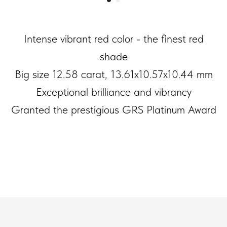
Intense vibrant red color - the finest red
shade
Big size 12.58 carat, 13.61x10.57x10.44 mm
Exceptional brilliance and vibrancy
Granted the prestigious GRS Platinum Award