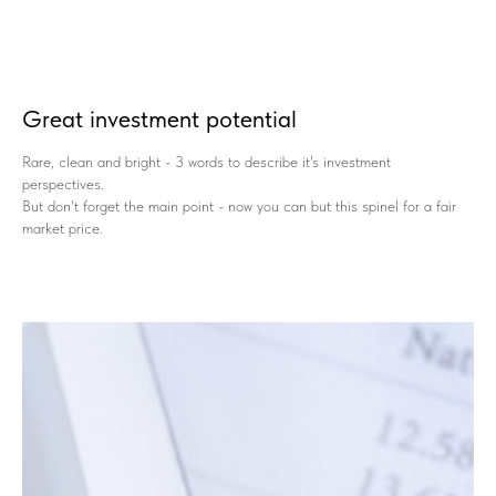
Great investment potential
Rare, clean and bright - 3 words to describe it's investment
perspectives.
But don't forget the main point - now you can but this spinel for a fair
market price.