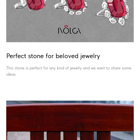
Perfect stone for beloved jewelry
This stone is perfect for any kind of jewelry and we want to share some
ideas.