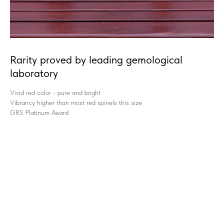
Rarity proved by leading gemological
laboratory
Vivid red color - pure and bright
Vibrancy higher than most red spinels this size
GRS Platinum Award