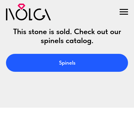
This stone is sold. Check out our
spinels catalog.
Spinels