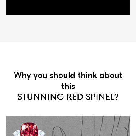
Why you should think about
this
STUNNING RED SPINEL?