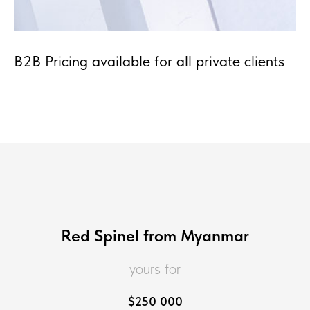
B2B Pricing available for all private clients
Red Spinel from Myanmar
yours for
$
250 000