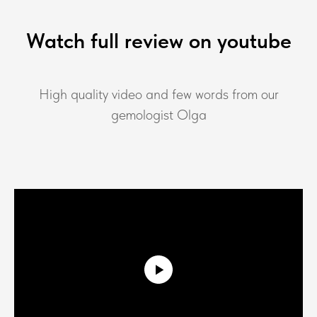
Watch full review on youtube
High quality video and few words from our
gemologist Olga