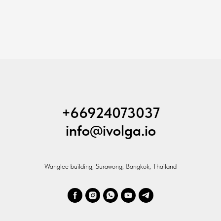
+66924073037
info@ivolga.io
Wanglee building, Surawong, Bangkok, Thailand