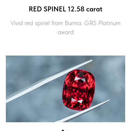
RED SPINEL 12.58 carat
Vivid red spinel from Burma. GRS Platinum
award