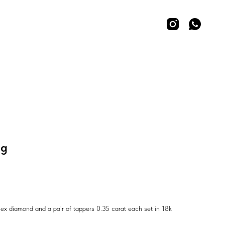
ng
ex diamond and a pair of tappers 0.35 carat each set in 18k