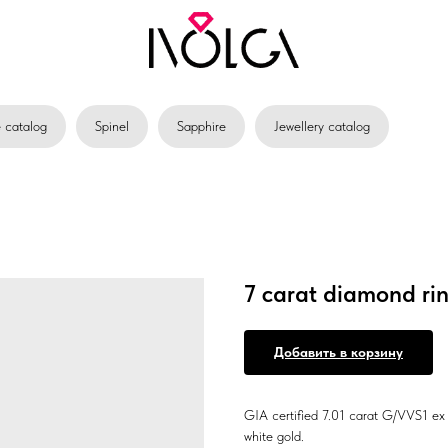
catalog
Spinel
Sapphire
Jewellery catalog
7 carat diamond ri
Добавить в корзину
GIA certified 7.01 carat G/VVS1 ex 
white gold.