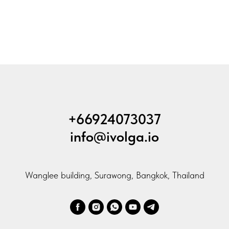
+66924073037
info@ivolga.io
Wanglee building, Surawong, Bangkok, Thailand