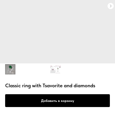
Classic ring with Tsavorite and diamonds
Добавить в корзину