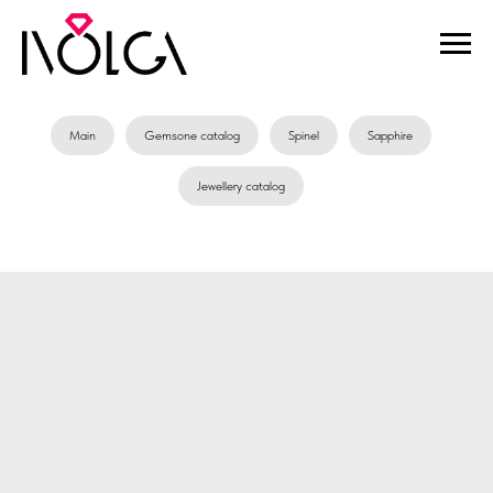
Main
Gemsone catalog
Spinel
Sapphire
Jewellery catalog