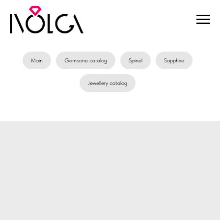
Main
Gemsone catalog
Spinel
Sapphire
Jewellery catalog