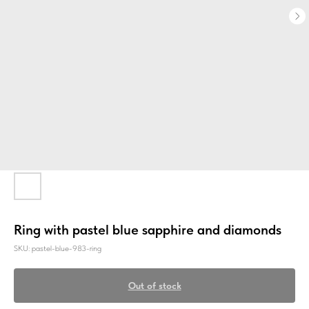
Ring with pastel blue sapphire and diamonds
SKU:
pastel-blue-983-ring
Out of stock