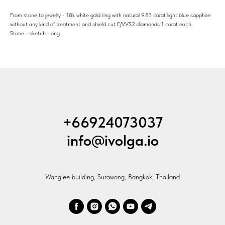
From stone to jewelry - 18k white gold ring with natural 9.83 carat light blue sapphire
without any kind of treatment and shield cut E/VVS2 diamonds 1 carat each.
Stone - sketch - ring
+66924073037
info@ivolga.io
Wanglee building, Surawong, Bangkok, Thailand