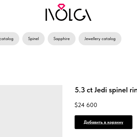
catalog
Spinel
Sapphire
Jewellery catalog
5.3 ct Jedi spinel ri
$
24 600
Добавить в корзину