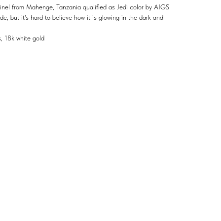
spinel from Mahenge, Tanzania qualified as Jedi color by AIGS
ide, but it's hard to believe how it is glowing in the dark and
 18k white gold