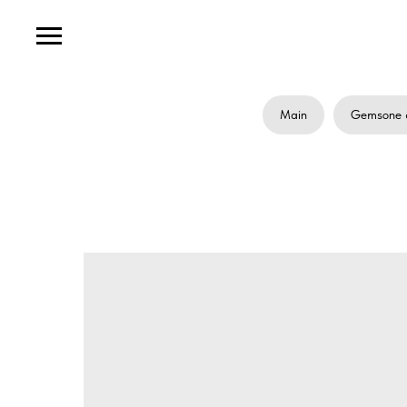
Main
Gemsone 