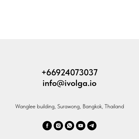
+66924073037
info@ivolga.io
Wanglee building, Surawong, Bangkok, Thailand