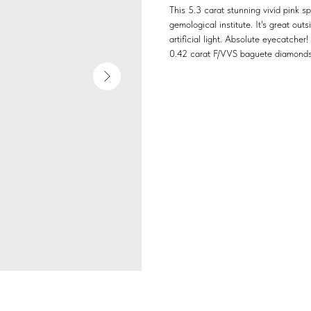
This 5.3 carat stunning vivid pink 
gemological institute. It's great outs
artificial light. Absolute eyecatcher!
0.42 carat F/VVS baguete diamonds,