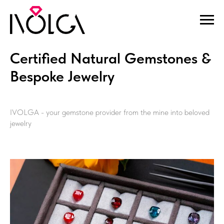
Certified Natural Gemstones &
Bespoke Jewelry
IVOLGA - your gemstone provider from the mine into beloved
jewelry