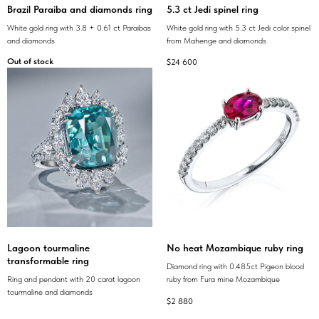
Brazil Paraiba and diamonds ring
5.3 ct Jedi spinel ring
White gold ring with 3.8 + 0.61 ct Paraibas
White gold ring with 5.3 ct Jedi color spinel
and diamonds
from Mahenge and diamonds
Out of stock
$
24 600
Lagoon tourmaline
No heat Mozambique ruby ring
transformable ring
Diamond ring with 0.485ct Pigeon blood
Ring and pendant with 20 carat lagoon
ruby from Fura mine Mozambique
tourmaline and diamonds
$
2 880