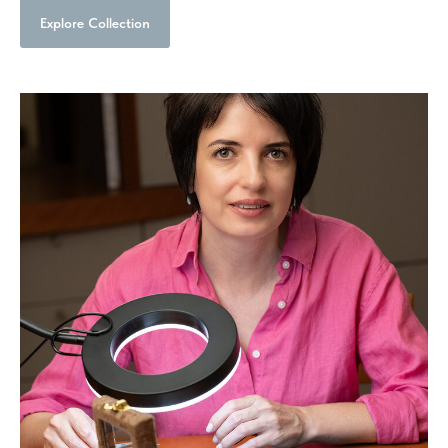
Explore Collection