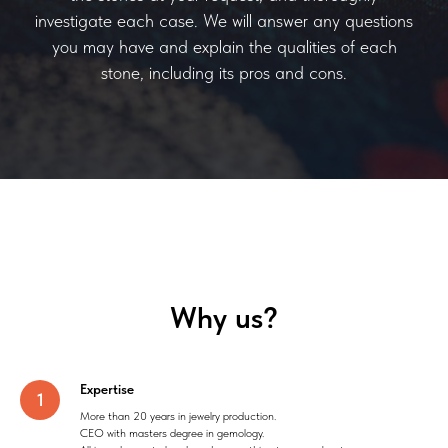
investigate each case. We will answer any questions
you may have and explain the qualities of each
stone, including its pros and cons.
Why us?
Expertise
More than 20 years in jewelry production.
CEO with masters degree in gemology.