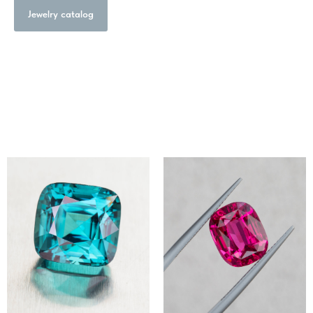
Jewelry catalog