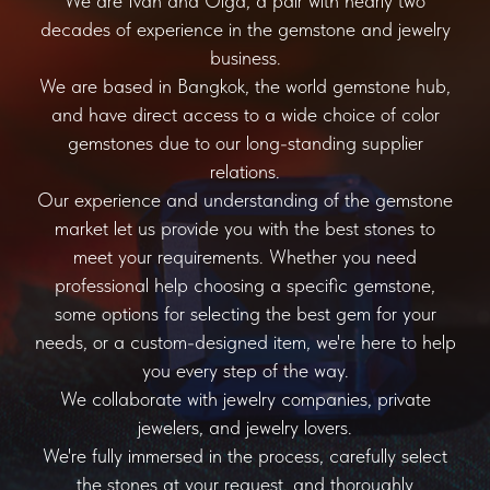
We are Ivan and Olga, a pair with nearly two
decades of experience in the gemstone and jewelry
business.
We are based in Bangkok, the world gemstone hub,
and have direct access to a wide choice of color
gemstones due to our long-standing supplier
relations.
Our experience and understanding of the gemstone
market let us provide you with the best stones to
meet your requirements. Whether you need
professional help choosing a specific gemstone,
some options for selecting the best gem for your
needs, or a custom-designed item, we're here to help
you every step of the way.
We collaborate with jewelry companies, private
jewelers, and jewelry lovers.
We're fully immersed in the process, carefully select
the stones at your request, and thoroughly