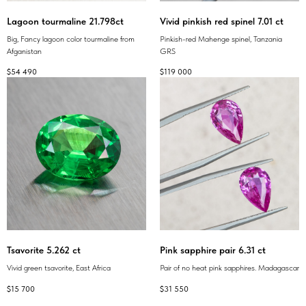
Lagoon tourmaline 21.798ct
Vivid pinkish red spinel 7.01 ct
Big, Fancy lagoon color tourmaline from
Pinkish-red Mahenge spinel, Tanzania
Afganistan
GRS
$
54 490
$
119 000
Tsavorite 5.262 ct
Pink sapphire pair 6.31 ct
Vivid green tsavorite, East Africa
Pair of no heat pink sapphires. Madagascar
$
15 700
$
31 550