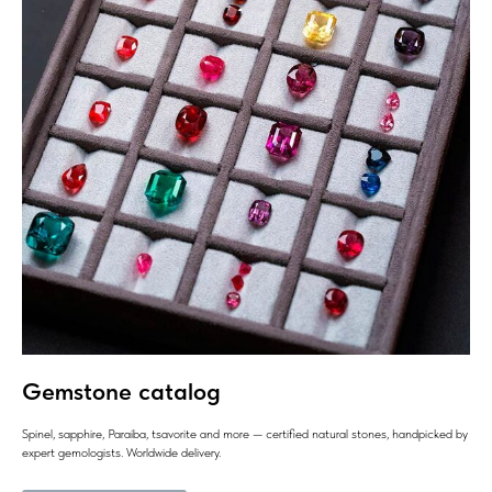
Gemstone catalog
Spinel, sapphire, Paraiba, tsavorite and more — certified natural stones, handpicked by
expert gemologists. Worldwide delivery.