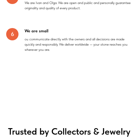
We are Ivan and Olga. We are open and public and personally guarantee
originality and quality of every product.
We are small
ou communicate directly with the owners and all decisions are made
quickly and responsibly. We deliver worldwide — your stone reaches you
wherever you are.
Trusted by Collectors & Jewelry