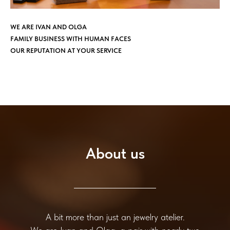
WE ARE IVAN AND OLGA
FAMILY BUSINESS WITH HUMAN FACES
OUR REPUTATION AT YOUR SERVICE
About us
A bit more than just an jewelry atelier.