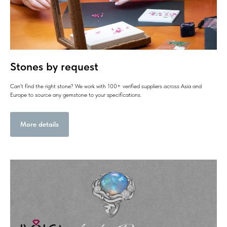
Stones by request
Can't find the right stone? We work with 100+ verified suppliers across Asia and
Europe to source any gemstone to your specifications.
More details