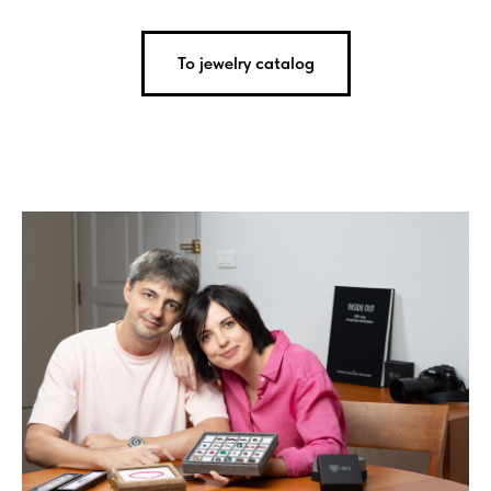
To jewelry catalog