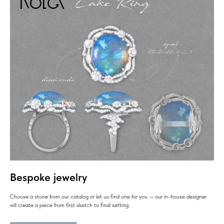
Bespoke jewelry
Choose a stone from our catalog or let us find one for you — our in-house designer
will create a piece from first sketch to final setting.