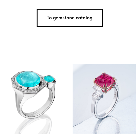
To gemstone catalog