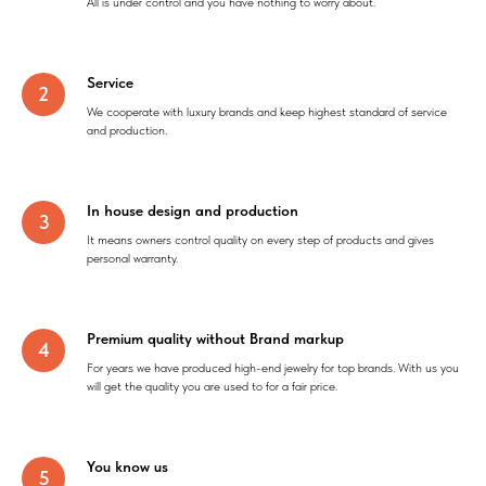
All is under control and you have nothing to worry about.
Service
We cooperate with luxury brands and keep highest standard of service
and production.
In house design and production
It means owners control quality on every step of products and gives
personal warranty.
Premium quality without Brand markup
For years we have produced high-end jewelry for top brands. With us you
will get the quality you are used to for a fair price.
You know us