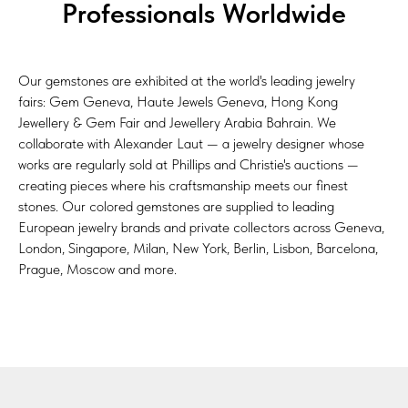
Professionals Worldwide
Our gemstones are exhibited at the world's leading jewelry
fairs: Gem Geneva, Haute Jewels Geneva, Hong Kong
Jewellery & Gem Fair and Jewellery Arabia Bahrain. We
collaborate with Alexander Laut — a jewelry designer whose
works are regularly sold at Phillips and Christie's auctions —
creating pieces where his craftsmanship meets our finest
stones. Our colored gemstones are supplied to leading
European jewelry brands and private collectors across Geneva,
London, Singapore, Milan, New York, Berlin, Lisbon, Barcelona,
Prague, Moscow and more.