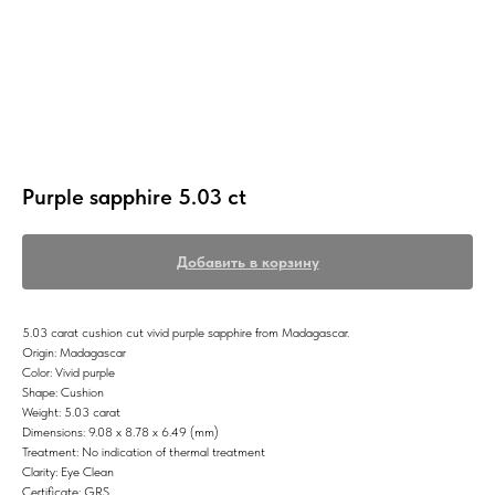
Purple sapphire 5.03 ct
Добавить в корзину
5.03 carat cushion cut vivid purple sapphire from Madagascar.
Origin: Madagascar
Color: Vivid purple
Shape: Cushion
Weight: 5.03 carat
Dimensions: 9.08 x 8.78 x 6.49 (mm)
Treatment: No indication of thermal treatment
Clarity: Eye Clean
Certificate: GRS