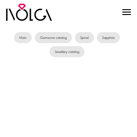
Main
Gemsone catalog
Spinel
Sapphire
Jewellery catalog