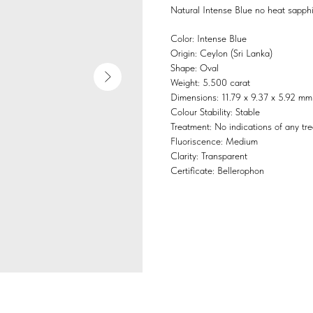
Natural Intense Blue no heat sapphi
Color: Intense Blue
Origin: Ceylon (Sri Lanka)
Shape: Oval
Weight: 5.500 carat
Dimensions: 11.79 x 9.37 x 5.92 mm
Colour Stability: Stable
Treatment: No indications of any tr
Fluoriscence: Medium
Clarity: Transparent
Certificate: Bellerophon