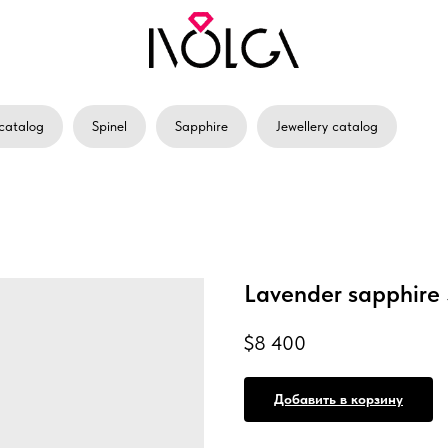
catalog
Spinel
Sapphire
Jewellery catalog
Lavender sapphire 
$
8 400
Добавить в корзину