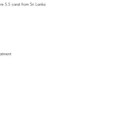
re 5.5 carat from Sri Lanka
eatment