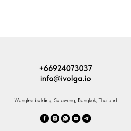
+66924073037
info@ivolga.io
Wanglee building, Surawong, Bangkok, Thailand