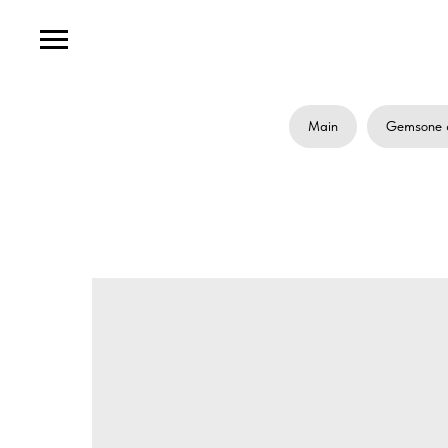
Main
Gemsone 