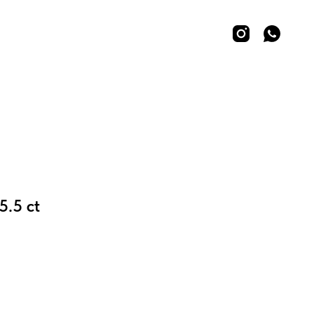
5.5 ct