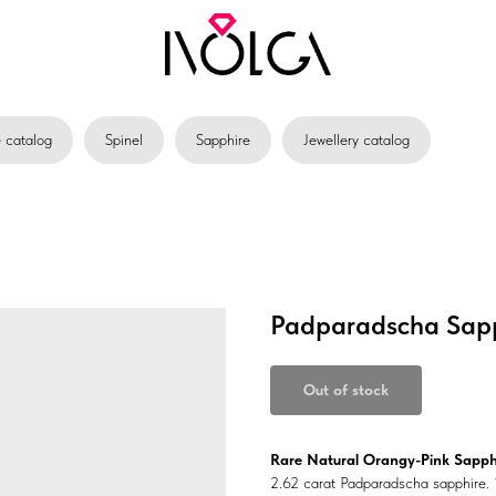
catalog
Spinel
Sapphire
Jewellery catalog
Padparadscha Sapp
Out of stock
Rare Natural Orangy-Pink Sapph
2.62 carat Padparadscha sapphire. 