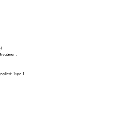
)
 treatment
pplied: Type 1