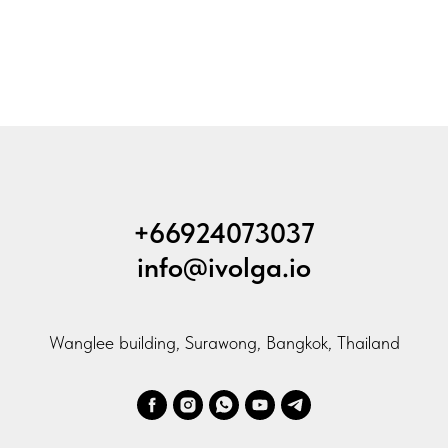
+66924073037
info@ivolga.io
Wanglee building, Surawong, Bangkok, Thailand