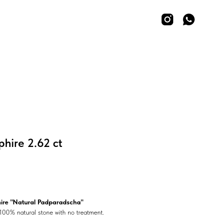
hire 2.62 ct
ire "Natural Padparadscha"
100% natural stone with no treatment.