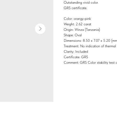
Outstanding vivid color.
GRS certificate.
Color: orangy-pink
Weight: 2.62 carat
Origin: Winza (Tanzania)
Shape: Oval
Dimensions: 8.50 x 7.07 x 5.20 (mm
Treatment: No indication of thermal
Clarity: Included
Certificate: GRS
Comment: GRS Color stability test a