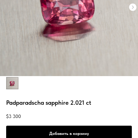
Padparadscha sapphire 2.021 ct
$
3 300
Добавить в корзину