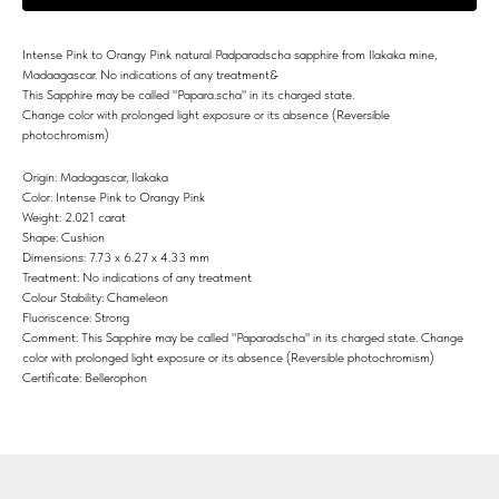
Intense Pink to Orangy Pink natural Padparadscha sapphire from Ilakaka mine,
Madaagascar. No indications of any treatment&
This Sapphire may be called "Papara.scha" in its charged state.
Change color with prolonged light exposure or its absence (Reversible
photochromism)
Origin: Madagascar, Ilakaka
Color: Intense Pink to Orangy Pink
Weight: 2.021 carat
Shape: Cushion
Dimensions: 7.73 x 6.27 x 4.33 mm
Treatment: No indications of any treatment
Colour Stability: Chameleon
Fluoriscence: Strong
Comment: This Sapphire may be called "Paparadscha" in its charged state. Change
color with prolonged light exposure or its absence (Reversible photochromism)
Certificate: Bellerophon