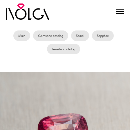
Main
Gemsone catalog
Spinel
Sapphire
Jewellery catalog