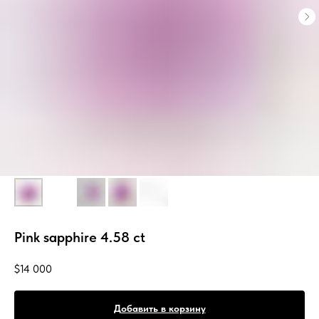
Pink sapphire 4.58 ct
$
14 000
Добавить в корзину