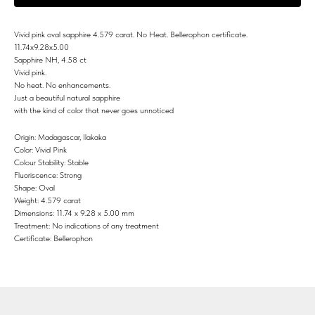
Vivid pink oval sapphire 4.579 carat. No Heat. Bellerophon certificate.
11.74x9.28x5.00
Sapphire NH, 4.58 ct
Vivid pink.
No heat. No enhancements.
Just a beautiful natural sapphire
with the kind of color that never goes unnoticed
Origin: Madagascar, Ilakaka
Color: Vivid Pink
Colour Stability: Stable
Fluoriscence: Strong
Shape: Oval
Weight: 4.579 carat
Dimensions: 11.74 x 9.28 x 5.00 mm
Treatment: No indications of any treatment
Certificate: Bellerophon