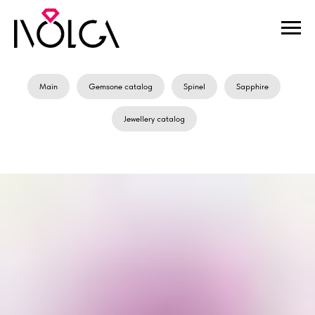
Main
Gemsone catalog
Spinel
Sapphire
Jewellery catalog