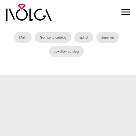
Main
Gemsone catalog
Spinel
Sapphire
Jewellery catalog