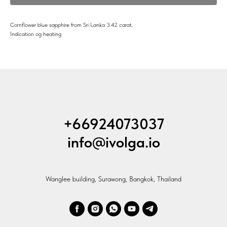
Cornflower blue sapphire from Sri Lanka 3.42 carat.
Indication og heating
+66924073037
info@ivolga.io
Wanglee building, Surawong, Bangkok, Thailand