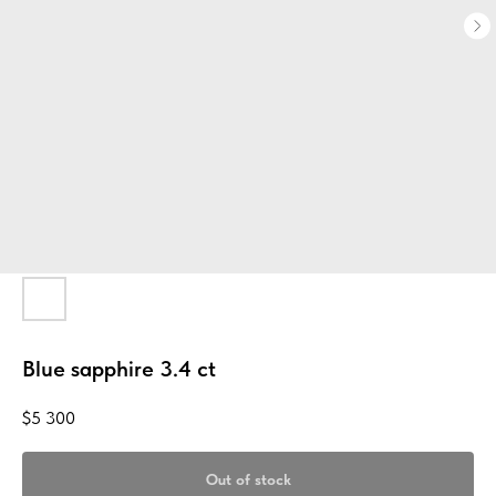
Blue sapphire 3.4 ct
$
5 300
Out of stock