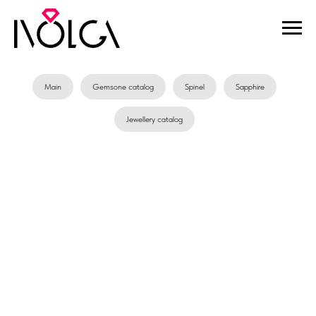
Main
Gemsone catalog
Spinel
Sapphire
Jewellery catalog