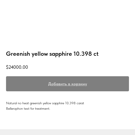
Greenish yellow sapphire 10.398 ct
$
24000.00
Добавить в корзину
Natural no heat greenish yellow sapphire 10.398 carat
Bellerophon test for treatment.