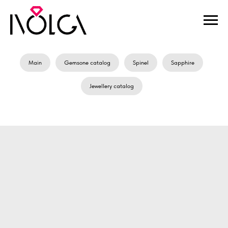
Main
Gemsone catalog
Spinel
Sapphire
Jewellery catalog