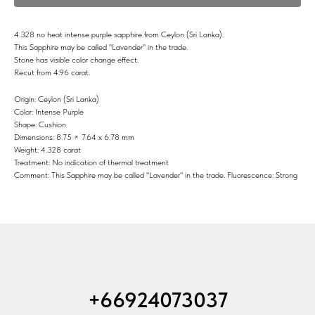
4.328 no heat intense purple sapphire from Ceylon (Sri Lanka).
This Sapphire may be called "Lavender" in the trade.
Stone has visible color change effect.
Recut from 4.96 carat.
Origin: Ceylon (Sri Lanka)
Color: Intense Purple
Shape: Cushion
Dimensions: 8.75 × 7.64 x 6.78 mm
Weight: 4.328 carat
Treatment: No indication of thermal treatment
Comment: This Sapphire may be called "Lavender" in the trade. Fluorescence: Strong
+66924073037