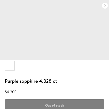
Purple sapphire 4.328 ct
$
4 300
Out of stock