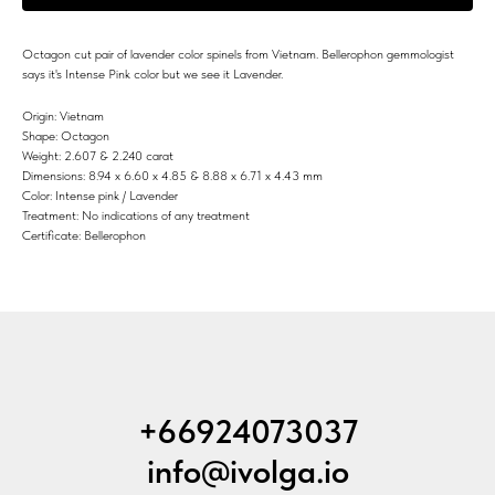
Octagon cut pair of lavender color spinels from Vietnam. Bellerophon gemmologist
says it's Intense Pink color but we see it Lavender.
Origin: Vietnam
Shape: Octagon
Weight: 2.607 & 2.240 carat
Dimensions: 8.94 x 6.60 x 4.85 & 8.88 x 6.71 x 4.43 mm
Color: Intense pink / Lavender
Treatment: No indications of any treatment
Certificate: Bellerophon
+66924073037
info@ivolga.io