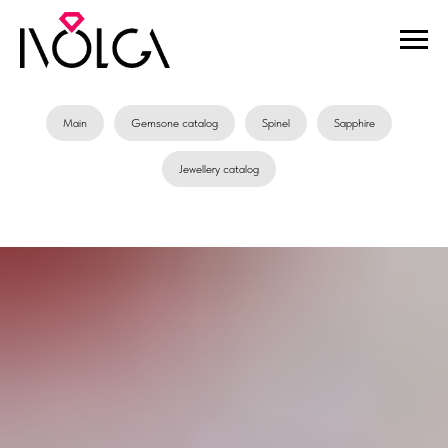
Main
Gemsone catalog
Spinel
Sapphire
Jewellery catalog