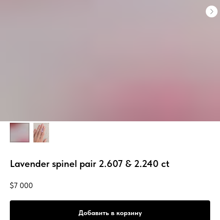
Lavender spinel pair 2.607 & 2.240 ct
$
7 000
Добавить в корзину