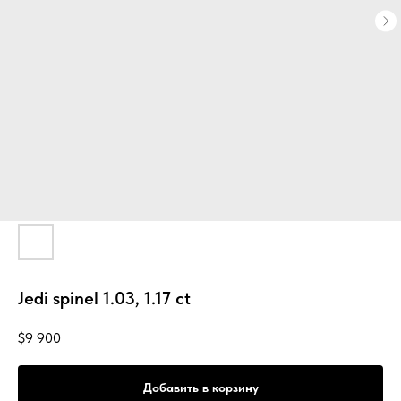
Jedi spinel 1.03, 1.17 ct
$
9 900
Добавить в корзину