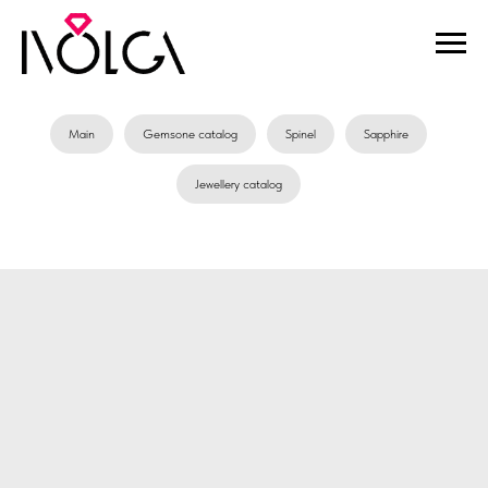
Main
Gemsone catalog
Spinel
Sapphire
Jewellery catalog