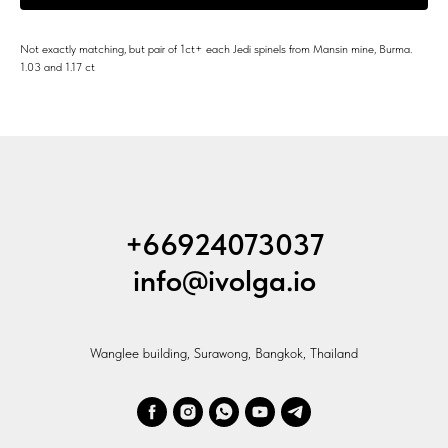
Not exactly matching, but pair of 1ct+ each Jedi spinels from Mansin mine, Burma.
1.03 and 1.17 ct
+66924073037
info@ivolga.io
Wanglee building, Surawong, Bangkok, Thailand