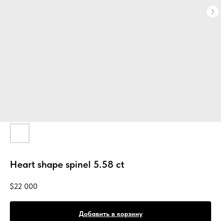
Heart shape spinel 5.58 ct
$
22 000
Добавить в корзину