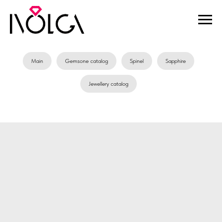
Main
Gemsone catalog
Spinel
Sapphire
Jewellery catalog