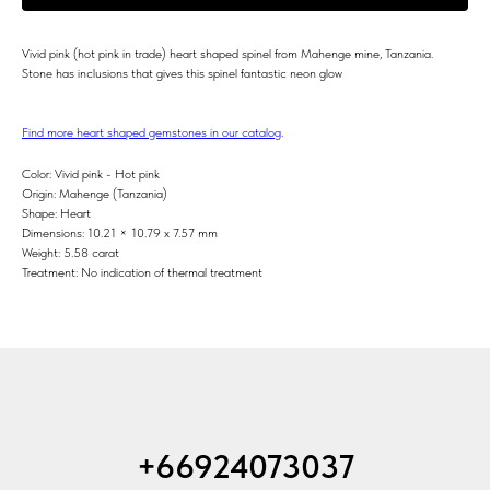
Vivid pink (hot pink in trade) heart shaped spinel from Mahenge mine, Tanzania.
Stone has inclusions that gives this spinel fantastic neon glow
Find more heart shaped gemstones in our catalog
.
Color: Vivid pink - Hot pink
Origin: Mahenge (Tanzania)
Shape: Heart
Dimensions: 10.21 × 10.79 x 7.57 mm
Weight: 5.58 carat
Treatment: No indication of thermal treatment
+66924073037