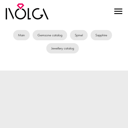
Main
Gemsone catalog
Spinel
Sapphire
Jewellery catalog