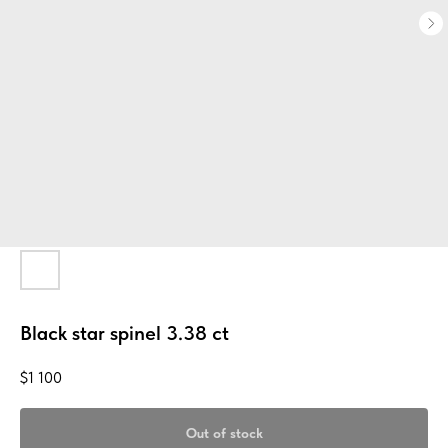
Black star spinel 3.38 ct
$
1 100
Out of stock