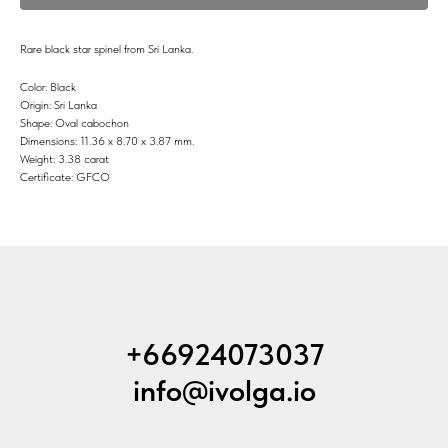
Rare black star spinel from Sri Lanka.
Color: Black
Origin: Sri Lanka
Shape: Oval cabochon
Dimensions: 11.36 x 8.70 x 3.87 mm.
Weight: 3.38 carat
Certificate: GFCO
+66924073037
info@ivolga.io