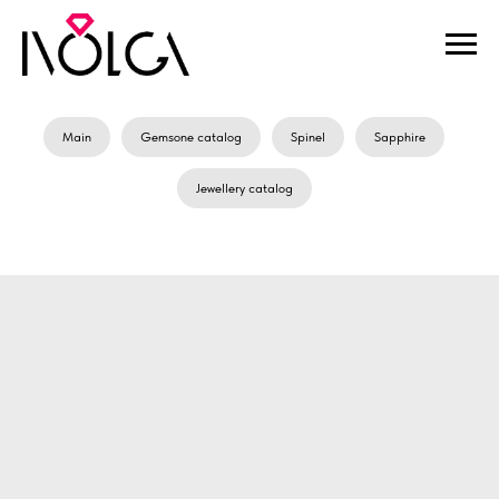
Main
Gemsone catalog
Spinel
Sapphire
Jewellery catalog