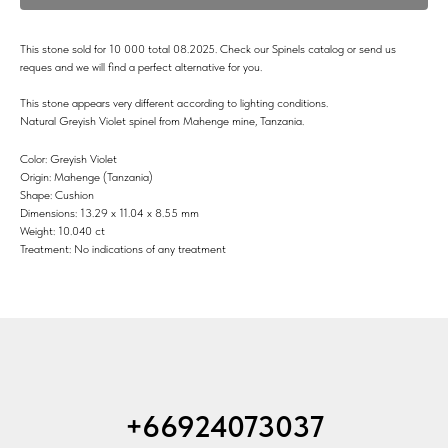
This stone sold for 10 000 total 08.2025. Check our Spinels catalog or send us
reques and we will find a perfect alternative for you.
This stone appears very different according to lighting conditions.
Natural Greyish Violet spinel from Mahenge mine, Tanzania.
Color: Greyish Violet
Origin: Mahenge (Tanzania)
Shape: Cushion
Dimensions: 13.29 x 11.04 x 8.55 mm
Weight: 10.040 ct
Treatment: No indications of any treatment
+66924073037