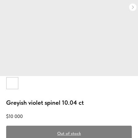
Greyish violet spinel 10.04 ct
$
10 000
Out of stock