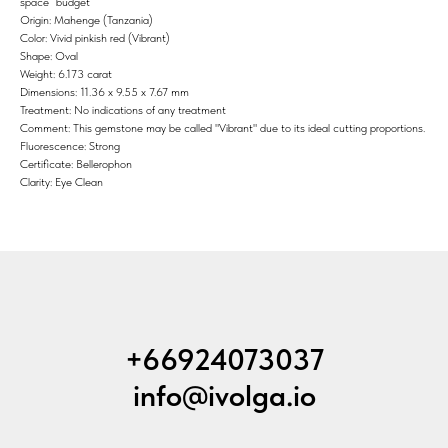
space” budget
Origin: Mahenge (Tanzania)
Color: Vivid pinkish red (Vibrant)
Shape: Oval
Weight: 6.173 carat
Dimensions: 11.36 x 9.55 x 7.67 mm
Treatment: No indications of any treatment
Comment: This gemstone may be called "Vibrant" due to its ideal cutting proportions.
Fluorescence: Strong
Certificate: Bellerophon
Clarity: Eye Clean
+66924073037
info@ivolga.io