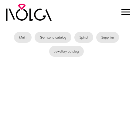
Main
Gemsone catalog
Spinel
Sapphire
Jewellery catalog