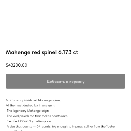
Mahenge red spinel 6.173 ct
$
43200.00
Добавить в корзину
6.173 carat pinkish red Mahenge spinel.
All the most desired lux in one gem:
The legendary Mahenge origin
The vivid pinkish red that makes hearts race
Certified
Vibrant
by Bellerophon
A size that counts — 6+ carats: big enough to impress, still far from the “outer