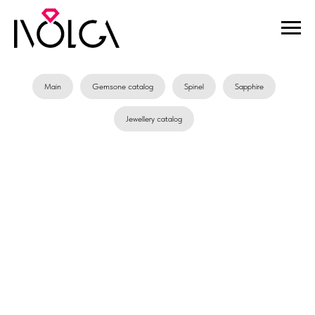
Main
Gemsone catalog
Spinel
Sapphire
Jewellery catalog