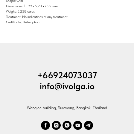
Shape: Oval
Dimensions: 10.99 x 9.23 x 6.97 mm
Weight: 5.238 carat
Treatment: No indications of any treatment
Certificate: Bellerophon
+66924073037
info@ivolga.io
Wanglee building, Surawong, Bangkok, Thailand