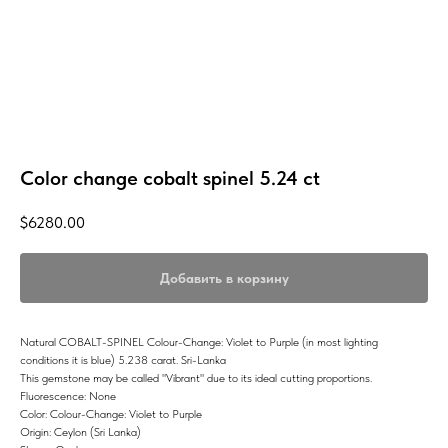
Color change cobalt spinel 5.24 ct
$
6280.00
Добавить в корзину
Natural COBALT-SPINEL Colour-Change: Violet to Purple (in most lighting
conditions it is blue) 5.238 carat. Sri-Lanka
This gemstone may be called "Vibrant" due to its ideal cutting proportions.
Fluorescence: None
Color: Colour-Change: Violet to Purple
Origin: Ceylon (Sri Lanka)