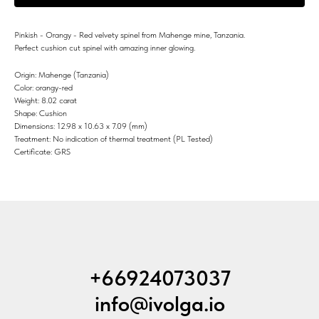
Pinkish - Orangy - Red velvety spinel from Mahenge mine, Tanzania.
Perfect cushion cut spinel with amazing inner glowing.
Origin: Mahenge (Tanzania)
Color: orangy-red
Weight: 8.02 carat
Shape: Cushion
Dimensions: 12.98 x 10.63 x 7.09 (mm)
Treatment: No indication of thermal treatment (PL Tested)
Certificate: GRS
+66924073037
info@ivolga.io