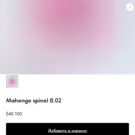
Mahenge spinel 8.02
$
40 100
Добавить в корзину