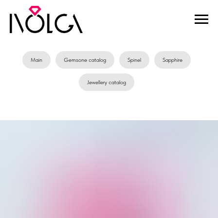
Main
Gemsone catalog
Spinel
Sapphire
Jewellery catalog