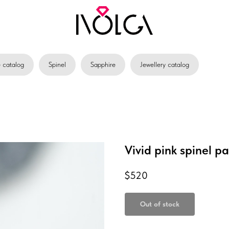
catalog
Spinel
Sapphire
Jewellery catalog
Vivid pink spinel pa
$
520
Out of stock