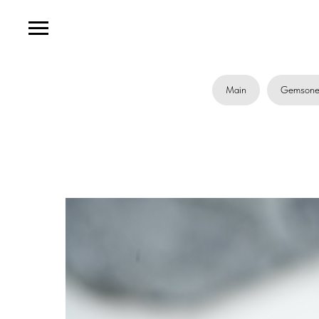
Main
Gemsone 