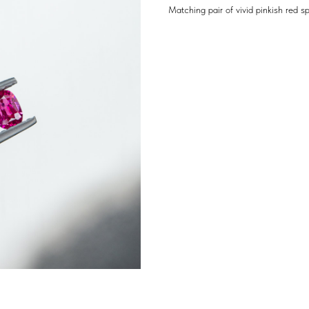
Matching pair of vivid pinkish red s