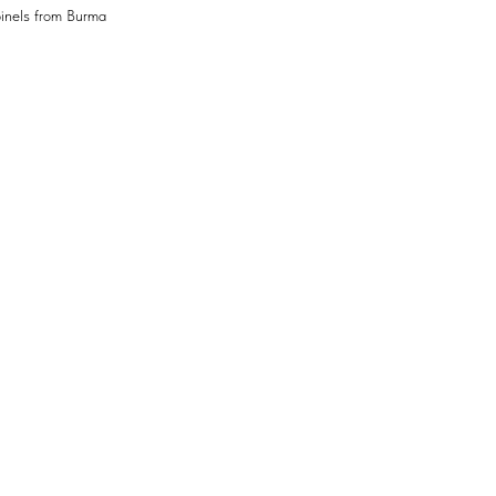
pinels from Burma