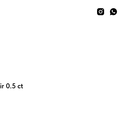
ir 0.5 ct