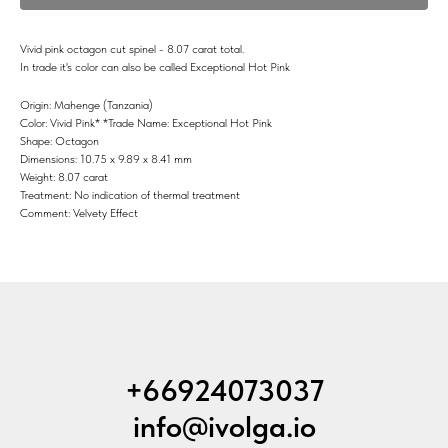
Vivid pink octagon cut spinel - 8.07 carat total.
In trade it's color can also be called Exceptional Hot Pink
Origin: Mahenge (Tanzania)
Color: Vivid Pink* *Trade Name: Exceptional Hot Pink
Shape: Octagon
Dimensions: 10.75 x 9.89 x 8.41 mm
Weight: 8.07 carat
Treatment: No indication of thermal treatment
Comment: Velvety Effect
+66924073037
info@ivolga.io