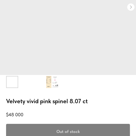
Velvety vivid pink spinel 8.07 ct
$
48 000
Out of stock