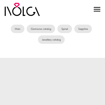
Main
Gemsone catalog
Spinel
Sapphire
Jewellery catalog