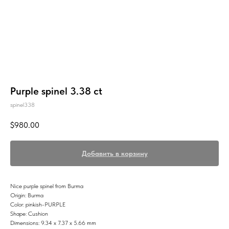
Purple spinel 3.38 ct
spinel338
$
980.00
Добавить в корзину
Nice purple spinel from Burma
Origin: Burma
Color: pinkish-PURPLE
Shape: Cushion
Dimensions: 9.34 x 7.37 x 5.66 mm