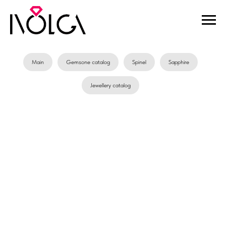
Main
Gemsone catalog
Spinel
Sapphire
Jewellery catalog