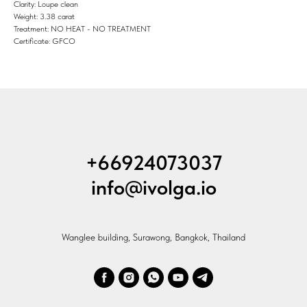
Clarity: Loupe clean
Weight: 3.38 carat
Treatment: NO HEAT - NO TREATMENT
Certificate: GFCO
+66924073037
info@ivolga.io
Wanglee building, Surawong, Bangkok, Thailand