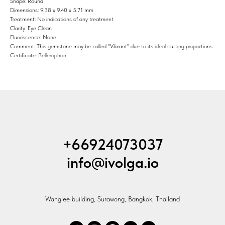
Shape: Round
Dimensions: 9.38 x 9.40 x 5.71 mm
Treatment: No indications of any treatment
Clarity: Eye Clean
Fluoriscence: None
Comment: This gemstone may be called "Vibrant" due to its ideal cutting proportions.
Certificate: Bellerophon
+66924073037
info@ivolga.io
Wanglee building, Surawong, Bangkok, Thailand