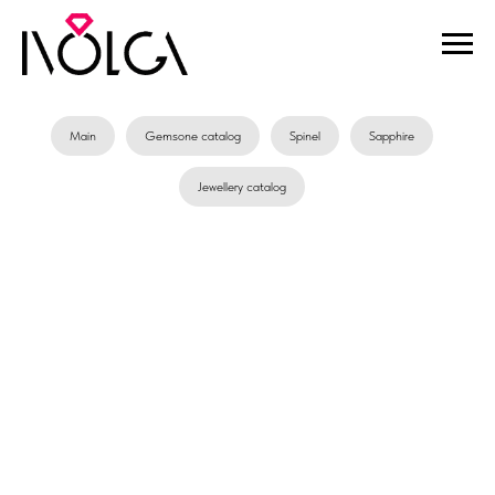
Main
Gemsone catalog
Spinel
Sapphire
Jewellery catalog