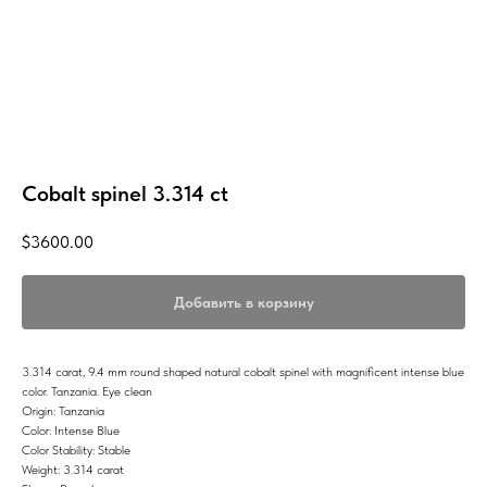
Cobalt spinel 3.314 ct
$
3600.00
Добавить в корзину
3.314 carat, 9.4 mm round shaped natural cobalt spinel with magnificent intense blue
color. Tanzania. Eye clean
Origin: Tanzania
Color: Intense Blue
Color Stability: Stable
Weight: 3.314 carat