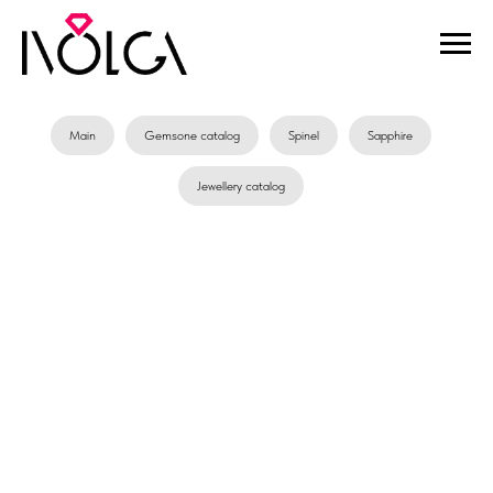
Main
Gemsone catalog
Spinel
Sapphire
Jewellery catalog