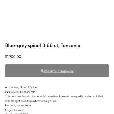
Blue-grey spinel 3.66 ct, Tanzania
$
1900.00
Добавить в корзину
A Charming 3.66 ct Spinel
Size 9.93x8.68x6.20 mm
This gem dazzles with its beautiful gray-blue hue and an expertly crafted cut that
reflects light as if it's playfully winking at us.
No heat, no treatment
Origin: Tanzania