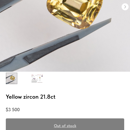
Yellow zircon 21.8ct
$
3 500
Out of stock