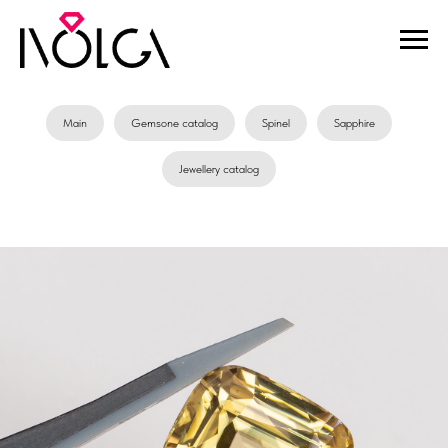
Main
Gemsone catalog
Spinel
Sapphire
Jewellery catalog