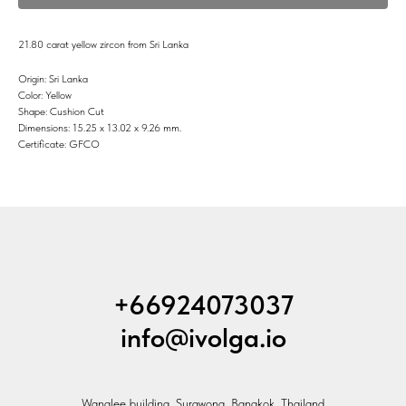
21.80 carat yellow zircon from Sri Lanka
Origin: Sri Lanka
Color: Yellow
Shape: Cushion Cut
Dimensions: 15.25 x 13.02 x 9.26 mm.
Certificate: GFCO
+66924073037
info@ivolga.io
Wanglee building, Surawong, Bangkok, Thailand