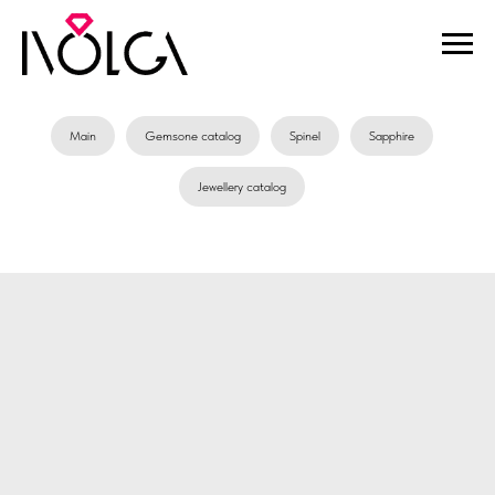
Main
Gemsone catalog
Spinel
Sapphire
Jewellery catalog