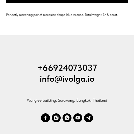
Perfectly matching pair of marquise shape blue zircons. Total weight 7.48 carat.
+66924073037
info@ivolga.io
Wanglee building, Surawong, Bangkok, Thailand