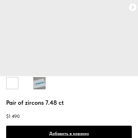
Pair of zircons 7.48 ct
$
1 490
Добавить в корзину